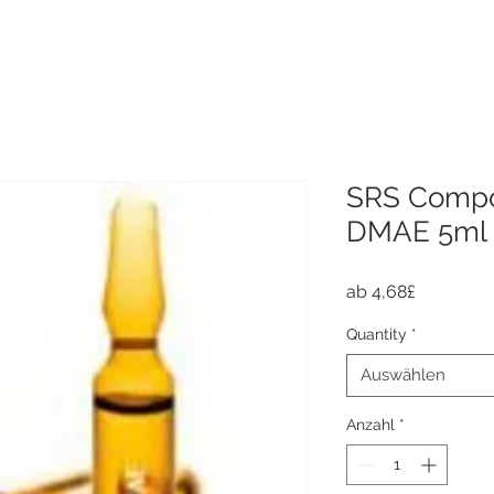
SRS Compo
DMAE 5ml
Sale-
ab
4,68£
Preis
Quantity
*
Auswählen
Anzahl
*