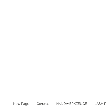
MWST IN ALLEN PREIS ENTHA
New Page
General
HANDWERKZEUGE
LASH 