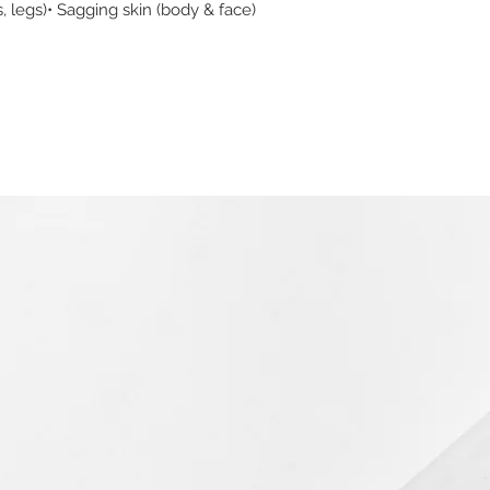
s, legs)• Sagging skin (body & face)