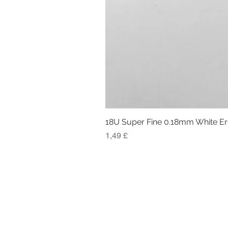
18U Super Fine 0.18mm White E
Preis
1,49 £
RÜCKGABE- UND ERSTATTUNGSRIC
RECHTSINFORMATION
TERMS AND CONDITIONS