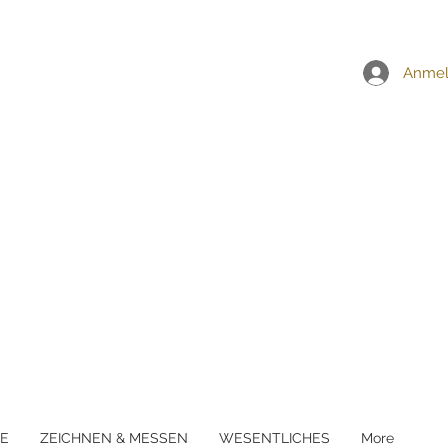
EI ALLEN BESTELLUNGEN ÜBER £5
Anme
E
ZEICHNEN & MESSEN
WESENTLICHES
More