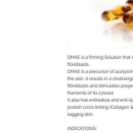
DMAE is a firming Solution that
fibroblasts.
DMAE is a precursor of acetylcho
the skin. It results in a choline
fibroblasts and stimulates prog
filaments of its cytosol.
It also has antiradical and anti-l
protein cross linking (Collagen 
sagging skin.
INDICATIONS: