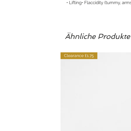
• Lifting• Flaccidity (tummy, arm
Ähnliche Produkte
Clearance £1.75