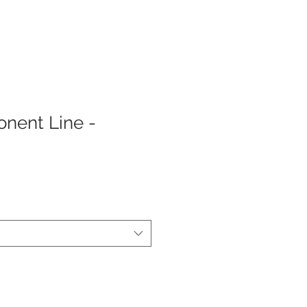
nent Line -