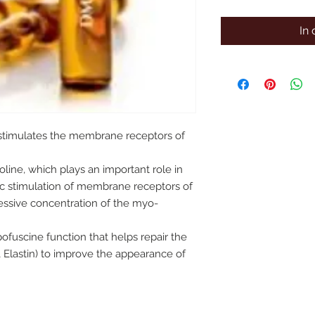
In
 stimulates the membrane receptors of
line, which plays an important role in
rgic stimulation of membrane receptors of
ressive concentration of the myo-
ipofuscine function that helps repair the
& Elastin) to improve the appearance of