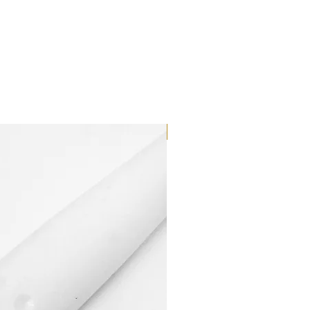
Dilutant