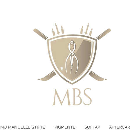
LTEN - KOSTENLOSER VERSAND B
PMU MANUELLE STIFTE
PIGMENTE
SOFTAP
AFTERCAR