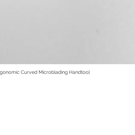
rgonomic Curved Microblading Handtool
Schnellansicht
HTLINIE