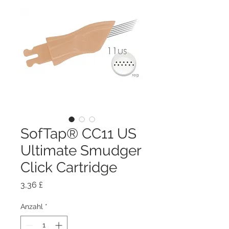
SofTap® CC11 US
Ultimate Smudger
Click Cartridge
Preis
3,36 £
Anzahl
*