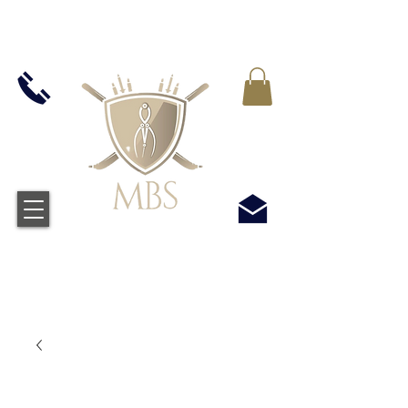
MWST IN ALLEN PREIS ENTHALTEN -
KOSTENLOSER VERSAND BEI ALLEN
BESTELLUNGEN ÜBER £50