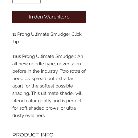
In den Warenkorb
11 Prong Ultimate Smudger Click
Tip
11us Prong Ultimate Smudger: An
all new needle type, never seen
before in the industry. Two rows of
needles, spread out extra far
apart for the softest possible
shading. This ultimate shader will
blend color gently and is perfect
for soft shaded brows, or ultra
dusty eyeliners.
PRODUCT INFO