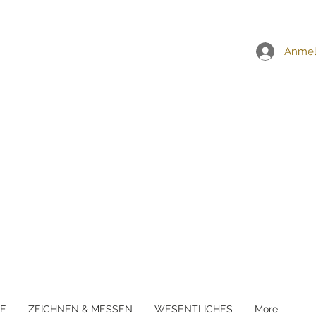
EI ALLEN BESTELLUNGEN ÜBER £5
Anme
E
ZEICHNEN & MESSEN
WESENTLICHES
More