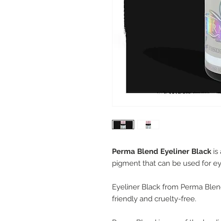
Perma Blend Eyeliner Black
is
pigment that can be used for ey
Eyeliner Black from Perma Blend 
friendly and cruelty-free.