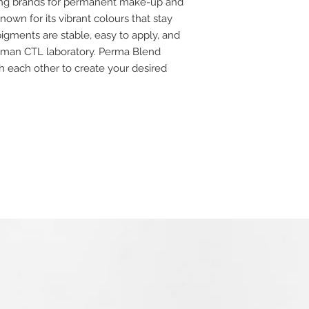
ding brands for permanent make-up and
own for its vibrant colours that stay
igments are stable, easy to apply, and
rman CTL laboratory. Perma Blend
 each other to create your desired