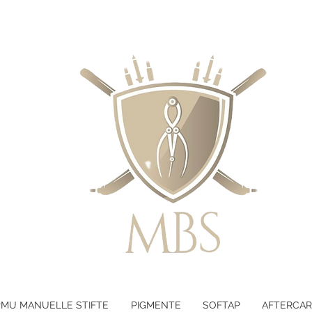
LTEN - KOSTENLOSER VERSAND B
PMU MANUELLE STIFTE
PIGMENTE
SOFTAP
AFTERCAR