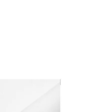
Dilutant