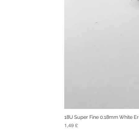
18U Super Fine 0.18mm White E
Preis
1,49 £