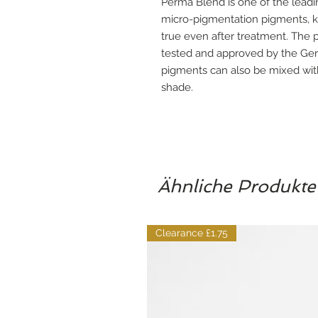
Perma Blend is one of the lea
micro-pigmentation pigments, kn
true even after treatment. The p
tested and approved by the Ge
pigments can also be mixed with
shade.
Ähnliche Produkte
Clearance £1.75