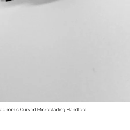
rgonomic Curved Microblading Handtool
Schnellansicht