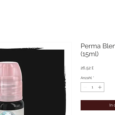
Perma Blen
(15ml)
Preis
26,52 £
Anzahl
*
In