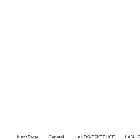
MWST IN ALLEN PREIS ENTHA
New Page
General
HANDWERKZEUGE
LASH 