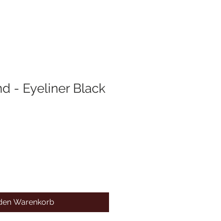
d - Eyeliner Black
 den Warenkorb