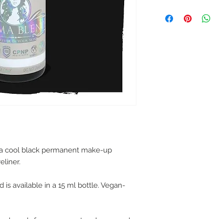
 a cool black permanent make-up
eliner.
is available in a 15 ml bottle. Vegan-