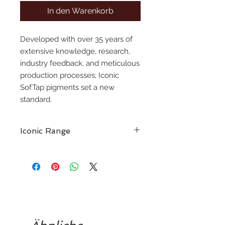
In den Warenkorb
Developed with over 35 years of
extensive knowledge, research,
industry feedback, and meticulous
production processes; Iconic
SofTap pigments set a new
standard.
Iconic Range
A culmination of over 35 years of
industry expertise, to bring the next
generation of pmu artists a new,
high-performance pigment line.
The Iconic SofTap pigment line
embodies everything cherished
about our classic colors while
delivering all desired qualities in