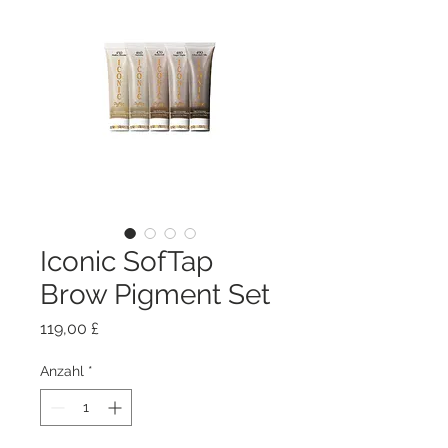
Iconic SofTap
Brow Pigment Set
Preis
119,00 £
Anzahl
*