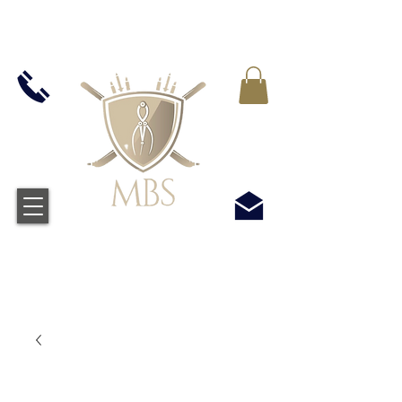
MWST IN ALLEN PREIS ENTHALTEN -
KOSTENLOSER VERSAND BEI ALLEN
BESTELLUNGEN ÜBER £50