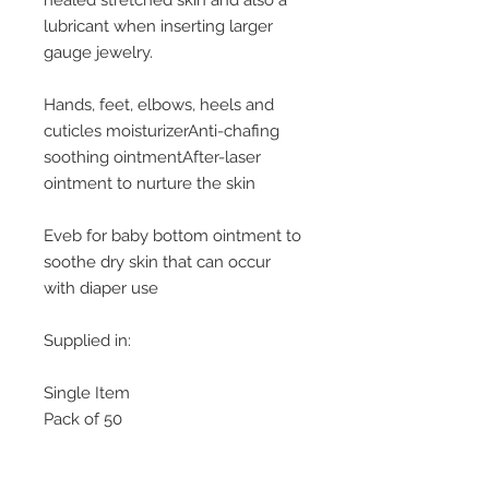
healed stretched skin and also a
lubricant when inserting larger
gauge jewelry.
Hands, feet, elbows, heels and
cuticles moisturizerAnti-chafing
soothing ointmentAfter-laser
ointment to nurture the skin
Eveb for baby bottom ointment to
soothe dry skin that can occur
with diaper use
Supplied in:
Single Item
Pack of 50