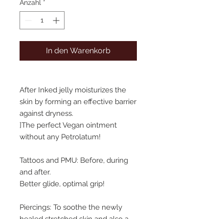
Anzahl
*
In den Warenkorb
After Inked jelly moisturizes the
skin by forming an effective barrier
against dryness.
]The perfect Vegan ointment
without any Petrolatum!
Tattoos and PMU: Before, during
and after.
Better glide, optimal grip!
Piercings: To soothe the newly