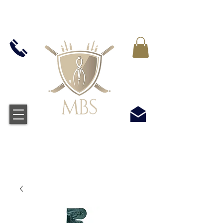
MWST IN ALLEN PREIS ENTHALTEN -
KOSTENLOSER VERSAND BEI ALLEN
BESTELLUNGEN ÜBER £50