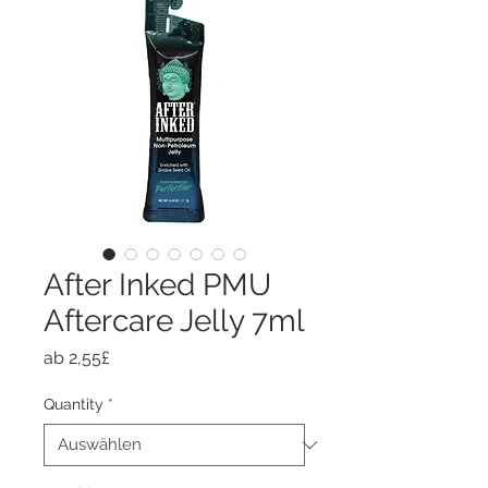
After Inked PMU
Aftercare Jelly 7ml
Sale-
ab
2,55£
Preis
Quantity
*