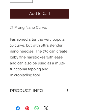
Add to Cart
17 Prong Nano Curve:
Fashioned after the very popular
16 curve, but with ultra slender
nano needles. The 17c can create
baby fine hairstrokes with ease
and can also be used as a multi-
functional tapping and
microblading tool
PRODUCT INFO
various sizes of straight pin
configuration microblades with a
curve. Sterile singe use only.