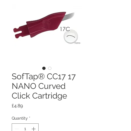
SofTap® CC17 17
NANO Curved
Click Cartridge
Price
£4.89
Quantity
*