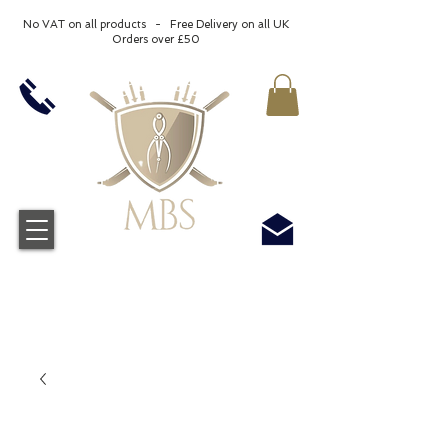
No VAT on all products - Free Delivery on all UK
Orders over £50